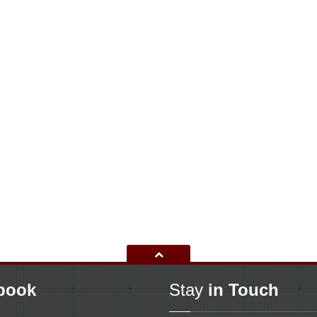
book
Stay
in Touch