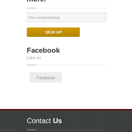
Facebook
Like us
Facebook
Contact
Us