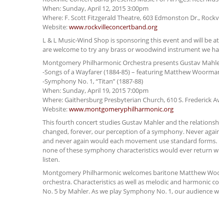
When: Sunday, April 12, 2015 3:00pm
Where: F. Scott Fitzgerald Theatre, 603 Edmonston Dr., Rockv
Website:
www.rockvilleconcertband.org
L & L Music-Wind Shop is sponsoring this event and will be at
are welcome to try any brass or woodwind instrument we ha
Montgomery Philharmonic Orchestra presents Gustav Mahle
-Songs of a Wayfarer (1884-85) – featuring Matthew Woorma
-Symphony No. 1, “Titan” (1887-88)
When: Sunday, April 19, 2015 7:00pm
Where: Gaithersburg Presbyterian Church, 610 S. Frederick A
Website:
www.montgomeryphilharmonic.org
This fourth concert studies Gustav Mahler and the relations
changed, forever, our perception of a symphony. Never agai
and never again would each movement use standard forms. N
none of these symphony characteristics would ever return 
listen.
Montgomery Philharmonic welcomes baritone Matthew Woorman
orchestra. Characteristics as well as melodic and harmonic
No. 5 by Mahler. As we play Symphony No. 1, our audience wi