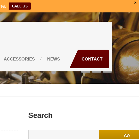
X
ne.
CALL US
ACCESSORIES
NEWS
CONTACT
Search
GO