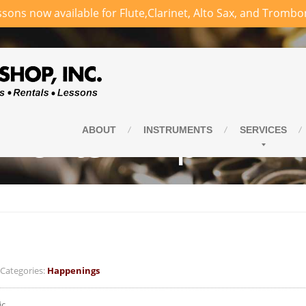
sons now available for Flute,Clarinet, Alto Sax, and Trombo
vents – April
ABOUT
INSTRUMENTS
SERVICES
ategories:
Happenings
ic