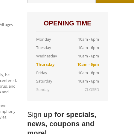
OPENING TIME
All ages
Monday
10am - 6pm
Tuesday
10am - 6pm
Wednesday
10am - 6pm
Thursday
10am - 6pm
Friday
10am - 6pm
ly, he
centered,
Saturday
10am - 6pm
orus, and
Sunday
CLOSED
p and
 and
 Symphony
Sign
up for specials,
les.
news, coupons and
more!