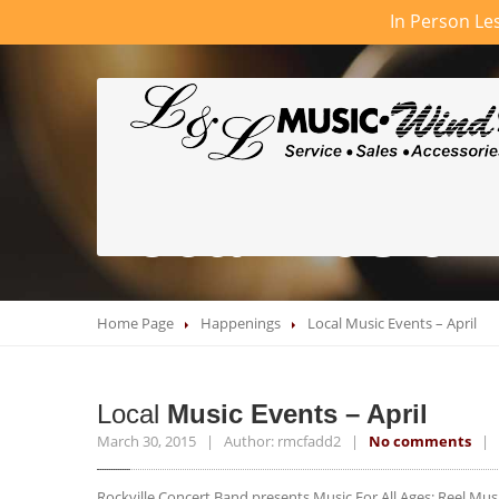
In Person Les
Local Music E
Home Page
Happenings
Local
Music Events – April
Local
Music Events – April
March 30, 2015 | Author: rmcfadd2 |
No comments
| C
Rockville Concert Band presents Music For All Ages: Reel Mus