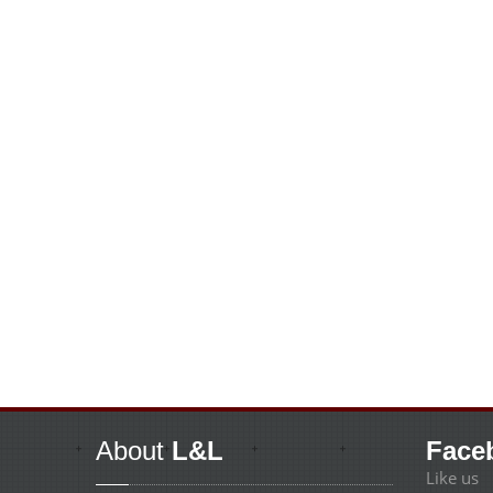
About
L&L
Face
Like us