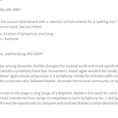
ille, MD 20851
 the concert beforehand with a selection of instruments for a “petting zoo.” 
ve on hand. See you there!
r: A Union of Symphony and Song
n – baritone
ve., Gaithersburg, MD 20877
hips among his works. Mahler changed the musical world and more specifical
n would a symphony have four movements. Never again would it be tonally 
ever again would using voices in a symphony merely be orchestra with ch
with composers who followed Mahler. He made the musical community sit u
 to the stage to sing Songs of a Wayfarer, Mahler’s first work for voice
 content transferred from Songs of a Wayfarer to both Symphony No. 1 and
ll have the opportunity to compare and contrast Mahler’s compositional sty