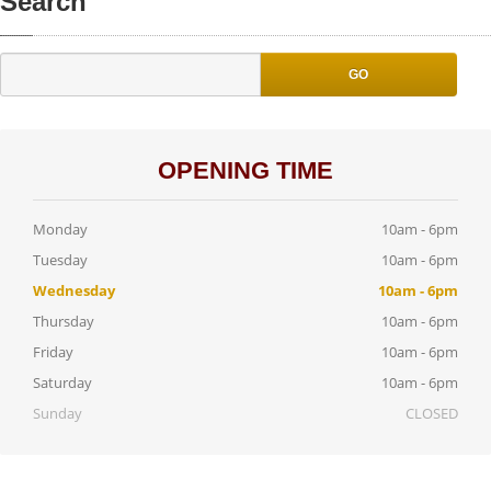
Search
GO
OPENING TIME
Monday
10am - 6pm
Tuesday
10am - 6pm
Wednesday
10am - 6pm
Thursday
10am - 6pm
Friday
10am - 6pm
Saturday
10am - 6pm
Sunday
CLOSED