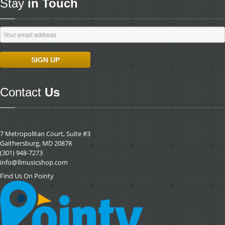
Stay
in Touch
Contact
Us
7 Metropolitan Court, Suite #3
Gaithersburg, MD 20878
(301) 948-7273
info@llmusicshop.com
Find Us On Pointy