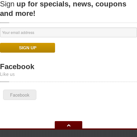
Sign
up for specials, news, coupons
and more!
Facebook
Like us
Facebook