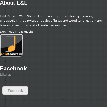
About
L&L
L & L Music – Wind Shop is the area’s only music store specializing
exclusively in the services and sales of brass and wood wind instruments,
lessons, sheet music and all related accessories.
Download sheet music:
Facebook
Like us
Facebook