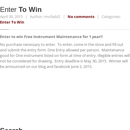
ACCESSORIES
Enter
To Win
NEWS
April 30, 2015 | Author: rmcfadd2 |
No comments
| Categories:
Enter To Win
CONTACT
Enter to win Free Instrument Maintenance for 1 year!!
No purchase necessary to enter. To enter, come in the store and fill out
and submit the entry form. One Entry allowed per person. Maintenance
good for One instrument listed on form at time of entry. Illegible entries will
not be considered for drawing. Entry deadline is May 30, 2015. Winner will
be announced on our blog and facebook June 2, 2015.