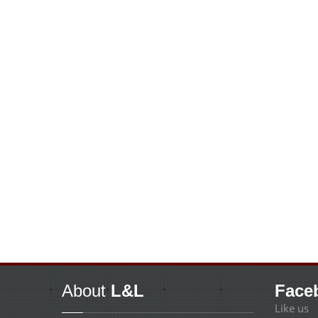
About
L&L
Face
Like us