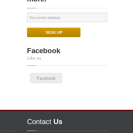
Facebook
Like us
Facebook
Contact
Us