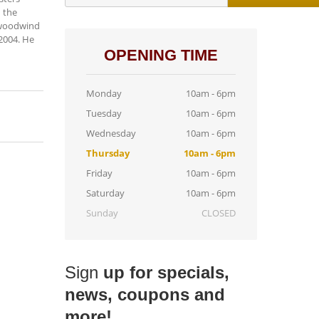
h the
r woodwind
2004. He
OPENING TIME
Monday
10am - 6pm
Tuesday
10am - 6pm
Wednesday
10am - 6pm
Thursday
10am - 6pm
Friday
10am - 6pm
Saturday
10am - 6pm
Sunday
CLOSED
Sign
up for specials,
news, coupons and
more!