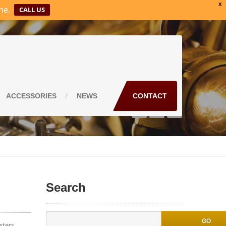
X
ne.
CALL US
ACCESSORIES
NEWS
CONTACT
Search
GO
sters