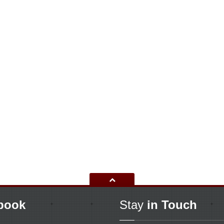
book
Stay
in Touch