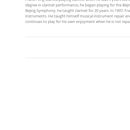
degree in clarinet performance, he began playing for the Bej
Bejing Symphony, he taught clarinet for 20 years. In 1997, F
instruments. He taught himself musical instrument repair an
continues to play for his own enjoyment when he is not repai