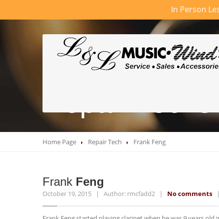
In Person Les
Repair Techs
Home Page
Repair Tech
Frank
Feng
Frank
Feng
October 19, 2015 | Author: rmcfadd2 |
No comments
| 
Frank Feng started playing clarinet when he was 9 years old 