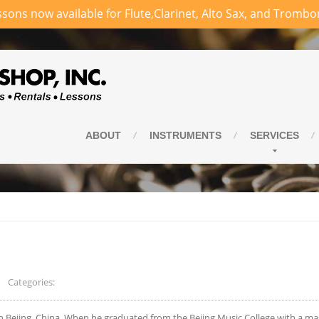
sons now available for Flute,Clarinet, Alto Sax, and Trombo
ABOUT
INSTRUMENTS
SERVICES
Categories:
in Bejing, China. When he graduated from the Bejing Music College with a ma