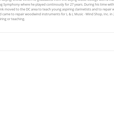
ing Symphony where he played continously for 27 years. During his time wit
rank moved to the DC area to teach young aspiring clarinetists and to repai
d came to repair woodwind instruments for L & L Music · Wind Shop, Inc. in 
ring or teaching.