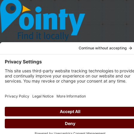
© Copyright
2026.
Privacy Policy
,
Cookie Policy
,
Terms & Conditions
Brought to you by the
Drio duo
.
Privacy Settings