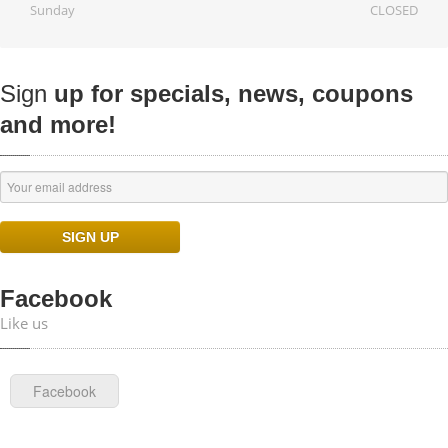
Sunday
CLOSED
Sign
up for specials, news, coupons
and more!
Facebook
Like us
Facebook