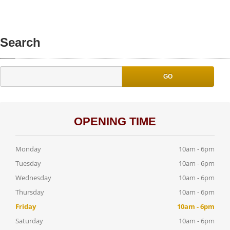
Search
GO
OPENING TIME
Monday
10am - 6pm
Tuesday
10am - 6pm
Wednesday
10am - 6pm
Thursday
10am - 6pm
Friday
10am - 6pm
Saturday
10am - 6pm