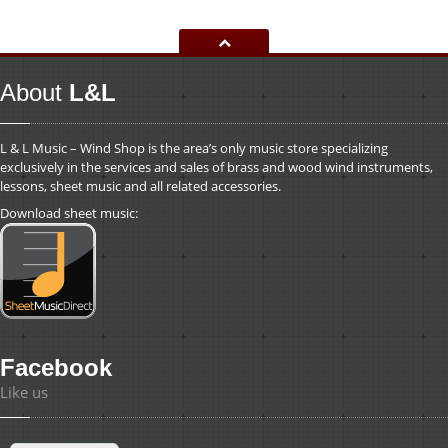
About
L&L
L & L Music – Wind Shop is the area’s only music store specializing
exclusively in the services and sales of brass and wood wind instruments,
lessons, sheet music and all related accessories.
Download sheet music:
Facebook
Like us