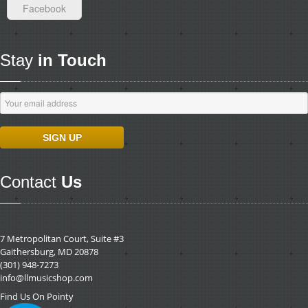
Facebook
Stay
in Touch
Contact
Us
7 Metropolitan Court, Suite #3
Gaithersburg, MD 20878
(301) 948-7273
info@llmusicshop.com
Find Us On Pointy