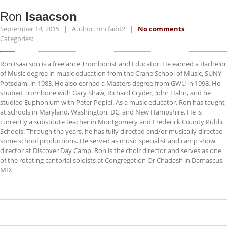
ACCESSORIES
Ron
Isaacson
NEWS
September 14, 2015 | Author: rmcfadd2 |
No comments
|
Categories:
CONTACT
Ron Isaacson is a freelance Trombonist and Educator. He earned a Bachelor
of Music degree in music education from the Crane School of Music, SUNY-
Potsdam, in 1983. He also earned a Masters degree from GWU in 1998. He
studied Trombone with Gary Shaw, Richard Cryder, John Hahn, and he
studied Euphonium with Peter Popiel. As a music educator, Ron has taught
at schools in Maryland, Washington, DC, and New Hampshire. He is
currently a substitute teacher in Montgomery and Frederick County Public
Schools. Through the years, he has fully directed and/or musically directed
some school productions. He served as music specialist and camp show
director at Discover Day Camp. Ron is the choir director and serves as one
of the rotating cantorial soloists at Congregation Or Chadash in Damascus,
MD.